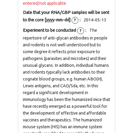
entered/not applicable.
Date that your RNA/GBP samples will be sent
to the core [yyyy-mm-dd]
:
2014-05-13
?
Experiment to be conducted
:
The
?
repertoire of anti-glycan antibodies in people
and rodents is not well understood but to
some degree it reflects prior exposure to
pathogens (parasites and microbes) and their
unusual glycans. In addition, individual humans
and rodents typically lack antibodies to their
cognate blood groups, e.g. human ABO(H),
Lewis antigens, and CAD/Sda, etc. In this
regard a significant development in
immunology has been the humanized mice that
have recently emerged as a powerful tool for
the development of effective and affordable
vaccines and therapeutics. The humanized
mouse system (HIS) has an immune system