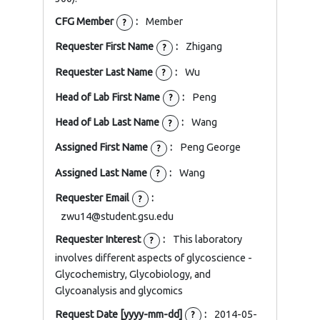
CFG Member
:
Member
?
Requester First Name
:
Zhigang
?
Requester Last Name
:
Wu
?
Head of Lab First Name
:
Peng
?
Head of Lab Last Name
:
Wang
?
Assigned First Name
:
Peng George
?
Assigned Last Name
:
Wang
?
Requester Email
:
?
zwu14@student.gsu.edu
Requester Interest
:
This laboratory
?
involves different aspects of glycoscience -
Glycochemistry, Glycobiology, and
Glycoanalysis and glycomics
Request Date [yyyy-mm-dd]
:
2014-05-
?