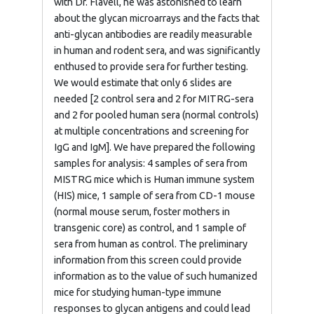
with Dr. Flavell, he was astonished to learn
about the glycan microarrays and the facts that
anti-glycan antibodies are readily measurable
in human and rodent sera, and was significantly
enthused to provide sera for further testing.
We would estimate that only 6 slides are
needed [2 control sera and 2 for MITRG-sera
and 2 for pooled human sera (normal controls)
at multiple concentrations and screening for
IgG and IgM]. We have prepared the following
samples for analysis: 4 samples of sera from
MISTRG mice which is Human immune system
(HIS) mice, 1 sample of sera from CD-1 mouse
(normal mouse serum, foster mothers in
transgenic core) as control, and 1 sample of
sera from human as control. The preliminary
information from this screen could provide
information as to the value of such humanized
mice for studying human-type immune
responses to glycan antigens and could lead