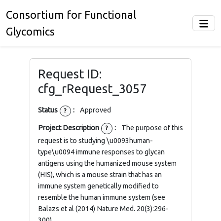
Consortium for Functional
Glycomics
Request ID:
cfg_rRequest_3057
Status
:
Approved
?
Project Description
:
The purpose of this
?
request is to studying \u0093human-
type\u0094 immune responses to glycan
antigens using the humanized mouse system
(HIS), which is a mouse strain that has an
immune system genetically modified to
resemble the human immune system (see
Balazs et al (2014) Nature Med. 20(3):296-
300).