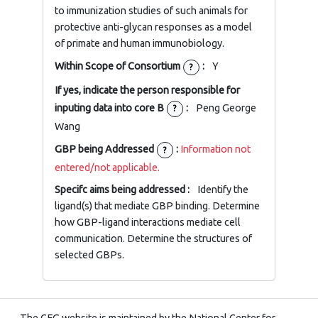
to immunization studies of such animals for
protective anti-glycan responses as a model
of primate and human immunobiology.
Within Scope of Consortium
:
Y
?
If yes, indicate the person responsible for
inputing data into core B
:
Peng George
?
Wang
GBP being Addressed
:
Information not
?
entered/not applicable.
Specifc aims being addressed :
Identify the
ligand(s) that mediate GBP binding. Determine
how GBP-ligand interactions mediate cell
communication. Determine the structures of
selected GBPs.