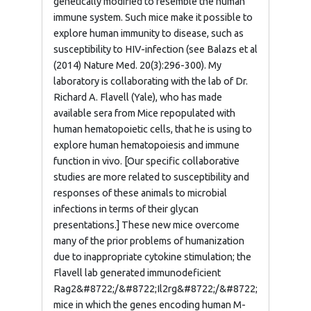
genetically modified to resemble the human
immune system. Such mice make it possible to
explore human immunity to disease, such as
susceptibility to HIV-infection (see Balazs et al
(2014) Nature Med. 20(3):296-300). My
laboratory is collaborating with the lab of Dr.
Richard A. Flavell (Yale), who has made
available sera from Mice repopulated with
human hematopoietic cells, that he is using to
explore human hematopoiesis and immune
function in vivo. [Our specific collaborative
studies are more related to susceptibility and
responses of these animals to microbial
infections in terms of their glycan
presentations.] These new mice overcome
many of the prior problems of humanization
due to inappropriate cytokine stimulation; the
Flavell lab generated immunodeficient
Rag2&#8722;/&#8722;Il2rg&#8722;/&#8722;
mice in which the genes encoding human M-