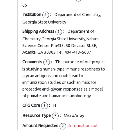
06
Institution
:
Department of Chemistry,
?
Georgia State University
Shipping Address
:
Department of
?
Chemistry,Georgia State University,Natural
Science Center Rm433, 50 Decatur St SE,
Atlanta, GA 30303 Tel: 404-413-5607
Comments
:
The purpose of our project
?
is studying human-type immune responses to
glycan antigens and could lead to
immunization studies of such animals for
protective anti-glycan responses as a model
of primate and human immunobiology.
CFG Core
:
H
?
Resource Type
:
MicroArray
?
Amount Requested
:
Information not
?