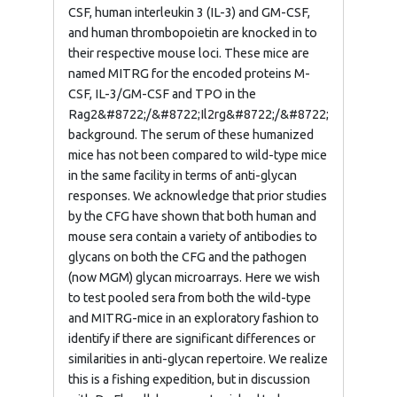
CSF, human interleukin 3 (IL-3) and GM-CSF,
and human thrombopoietin are knocked in to
their respective mouse loci. These mice are
named MITRG for the encoded proteins M-
CSF, IL-3/GM-CSF and TPO in the
Rag2&#8722;/&#8722;Il2rg&#8722;/&#8722;
background. The serum of these humanized
mice has not been compared to wild-type mice
in the same facility in terms of anti-glycan
responses. We acknowledge that prior studies
by the CFG have shown that both human and
mouse sera contain a variety of antibodies to
glycans on both the CFG and the pathogen
(now MGM) glycan microarrays. Here we wish
to test pooled sera from both the wild-type
and MITRG-mice in an exploratory fashion to
identify if there are significant differences or
similarities in anti-glycan repertoire. We realize
this is a fishing expedition, but in discussion