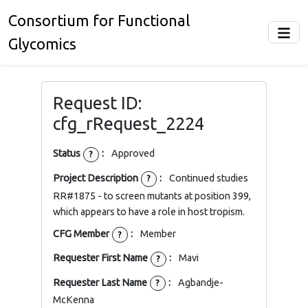
Consortium for Functional
Glycomics
Request ID:
cfg_rRequest_2224
Status
:
Approved
?
Project Description
:
Continued studies
?
RR#1875 - to screen mutants at position 399,
which appears to have a role in host tropism.
CFG Member
:
Member
?
Requester First Name
:
Mavi
?
Requester Last Name
:
Agbandje-
?
McKenna