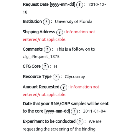
Request Date [yyyy-mm-dd]
:
2010-12-
?
18
Institution
:
University of Florida
?
Shipping Address
:
Information not
?
entered/not applicable.
Comments
:
This is a follow on to
?
cfg_rRequest_1875.
CFG Core
:
H
?
Resource Type
:
Glycoarray
?
Amount Requested
:
Information not
?
entered/not applicable.
Date that your RNA/GBP samples will be sent
to the core [yyyy-mm-dd]
:
2011-01-04
?
Experiment to be conducted
:
We are
?
requesting the screening of the binding