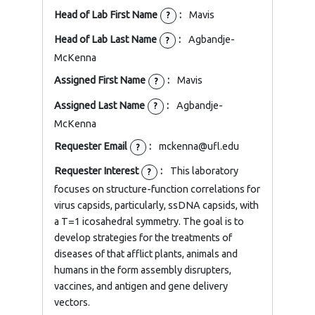
Head of Lab First Name
:
Mavis
?
Head of Lab Last Name
:
Agbandje-
?
McKenna
Assigned First Name
:
Mavis
?
Assigned Last Name
:
Agbandje-
?
McKenna
Requester Email
:
mckenna@ufl.edu
?
Requester Interest
:
This laboratory
?
focuses on structure-function correlations for
virus capsids, particularly, ssDNA capsids, with
a T=1 icosahedral symmetry. The goal is to
develop strategies for the treatments of
diseases of that afflict plants, animals and
humans in the form assembly disrupters,
vaccines, and antigen and gene delivery
vectors.