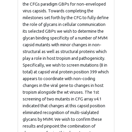
the CFGs paradigm GBPs for non-enveloped
virus capsids. Towards completing the
milestones set forth by the CFG to fully define
the role of glycans in cellular communication
its selected GBPs we wish to determine the
glycan binding specificity of a number of MVM
capsid mutants with minor changes in non-
structural as well as structural proteins which
play a role in host tropism and pathogenicity.
Specifically, we wish to screen mutations (8 in
total) at capsid viral protein position 399 which
appears to coordinate with non-coding
changes in the viral gene to changes in host
tropism alongside the wt viruses. The 1st
screening of two mutants in CFG array v4.1
indicated that changes at this capsid position
eliminated recognition of multi-sialylated
glycans by MVM. We wish to confirm these
results and pinpoint the combination of