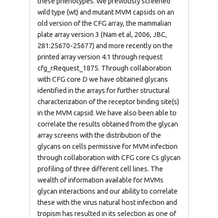
these phenotypes. We previously screened
wild type (wt) and mutant MVM capsids on an
old version of the CFG array, the mammalian
plate array version 3 (Nam et al, 2006, JBC,
281:25670-25677) and more recently on the
printed array version 4.1 through request
cfg_rRequest_1875. Through collaboration
with CFG core D we have obtained glycans
identified in the arrays for further structural
characterization of the receptor binding site(s)
in the MVM capsid. We have also been able to
correlate the results obtained from the glycan
array screens with the distribution of the
glycans on cells permissive for MVM infection
through collaboration with CFG core Cs glycan
profiling of three different cell lines. The
wealth of information available for MVMs
glycan interactions and our ability to correlate
these with the virus natural host infection and
tropism has resulted in its selection as one of