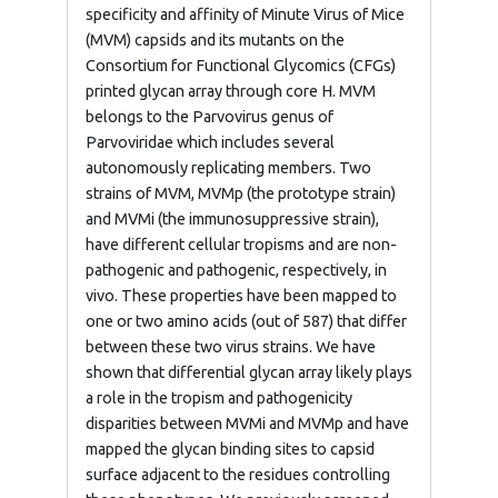
specificity and affinity of Minute Virus of Mice
(MVM) capsids and its mutants on the
Consortium for Functional Glycomics (CFGs)
printed glycan array through core H. MVM
belongs to the Parvovirus genus of
Parvoviridae which includes several
autonomously replicating members. Two
strains of MVM, MVMp (the prototype strain)
and MVMi (the immunosuppressive strain),
have different cellular tropisms and are non-
pathogenic and pathogenic, respectively, in
vivo. These properties have been mapped to
one or two amino acids (out of 587) that differ
between these two virus strains. We have
shown that differential glycan array likely plays
a role in the tropism and pathogenicity
disparities between MVMi and MVMp and have
mapped the glycan binding sites to capsid
surface adjacent to the residues controlling