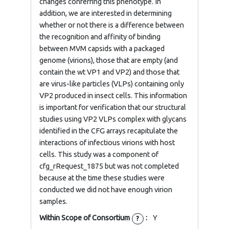
changes conferring this phenotype. In
addition, we are interested in determining
whether or not there is a difference between
the recognition and affinity of binding
between MVM capsids with a packaged
genome (virions), those that are empty (and
contain the wt VP1 and VP2) and those that
are virus-like particles (VLPs) containing only
VP2 produced in insect cells. This information
is important for verification that our structural
studies using VP2 VLPs complex with glycans
identified in the CFG arrays recapitulate the
interactions of infectious virions with host
cells. This study was a component of
cfg_rRequest_1875 but was not completed
because at the time these studies were
conducted we did not have enough virion
samples.
Within Scope of Consortium
:
Y
?