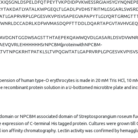
IQSGNLDSPELDFQTPEYTVKPDIDPVKWESSRGIAHSYGYNQNEPEE
YTAKDATLYATALKWPGEQLTLGADLPVDHSTRITMLGSGARLSWSRD
TATLGAPRVRPLGPGESVKVPISVSAPEGVAPAPYTLGLYQRTGRMGT
WNRLDCCADRLKDFWVMASDQPFTTDDLDQARTAPGVTAVHVGEQA
APASRAVDGNTGGDWSAGSTTHTAEPEKQAWWQVDLGASARLDSVDVW
EVQVRLEHHHHHHSrNPCBM(proteinwithNPCBM-
ISGELTVTNPGKRHTPATKLSLTVPQGWTATLGAPRVRPLGPGESVKVPI
spension of human type-O erythrocytes is made in 20 mM Tris HCl, 10 mM
the recombinant protein solution in a U-bottomed microtitre plate and 
in domain or NPCBM associated domain of Streptosporangium roseum fu
 expression of C-terminal His tagged protein. Cultures were grown till 
l ion affinity chromatography. Lectin activity was confirmed by hemaggl