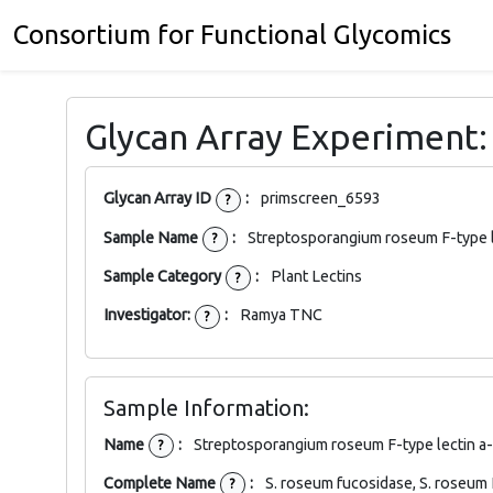
Consortium for Functional Glycomics
Glycan Array Experiment
Glycan Array ID
:
primscreen_6593
?
Sample Name
:
Streptosporangium roseum F-type l
?
Sample Category
:
Plant Lectins
?
Investigator:
:
Ramya TNC
?
Sample Information:
Name
:
Streptosporangium roseum F-type lectin a
?
Complete Name
:
S. roseum fucosidase, S. roseum
?