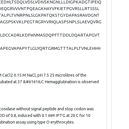
DHLTSDQLVDSLVDIVSKNGNLLLDIGPKADGTIPEIQ
EQGRVVVNTPQEAGKHAYVFKIETPGVRSLLRTSSSL
TTALPLTVNRPNLSLGKPATQKSTGYDAPASRAVDGNT
GSPSKVKLPEGTRGRYVRIQLASPSNPLSLAEVQVRG
NRLDCCADRLKDFWVMASDQPFTTDDLDQARTAPGVT
SVSAPEGVAPAPYTLGLYQRTGRMGTTTALPLTVNLEHHH
 CaCl2 0.15 M NaCl, pH 7.5 25 microlitres of the
incubated at 37 &#61616;C Hemagglutination is observed
cosidase without signal peptide and stop codon was
OD of 0.8, induced with 0.1 mM IPTG at 20 C for 10
utination assay using type O erythrocytes.