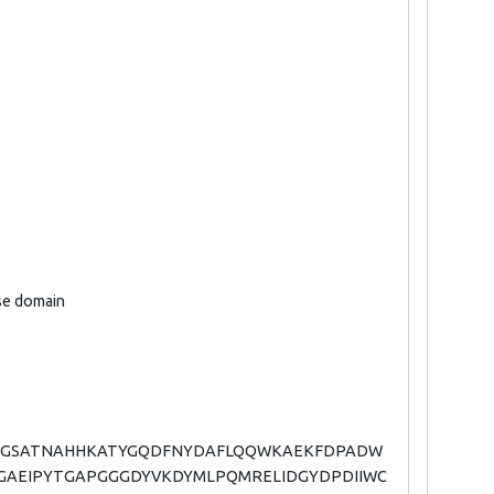
ase domain
AGGSATNAHHKATYGQDFNYDAFLQQWKAEKFDPADW
GAEIPYTGAPGGGDYVKDYMLPQMRELIDGYDPDIIWC