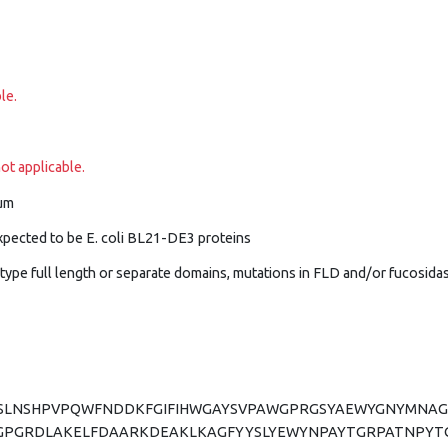
le.
ot applicable.
um
xpected to be E. coli BL21-DE3 proteins
dtype full length or separate domains, mutations in FLD and/or fucosid
VESLNSHPVPQWFNDDKFGIFIHWGAYSVPAWGPRGSYAEWYGNYMN
GPGRDLAKELFDAARKDEAKLKAGFYYSLYEWYNPAYTGRPATNPYT