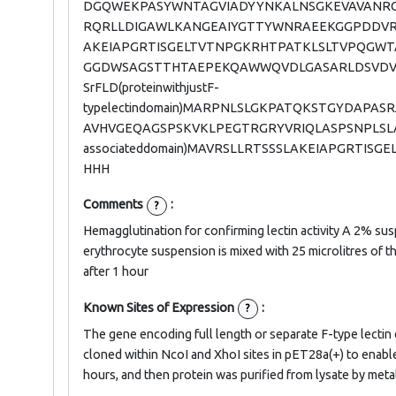
DGQWEKPASYWNTAGVIADYYNKALNSGKEVAVANRCK
RQRLLDIGAWLKANGEAIYGTTYWNRAEEKGGPDDVR
AKEIAPGRTISGELTVTNPGKRHTPATKLSLTVPQGW
GGDWSAGSTTHTAEPEKQAWWQVDLGASARLDSVDV
SrFLD(proteinwithjustF-
typelectindomain)MARPNLSLGKPATQKSTGYD
AVHVGEQAGSPSKVKLPEGTRGRYVRIQLASPSNPLSLA
associateddomain)MAVRSLLRTSSSLAKEIAPGRT
HHH
Comments
:
?
Hemagglutination for confirming lectin activity A 2% su
erythrocyte suspension is mixed with 25 microlitres of 
after 1 hour
Known Sites of Expression
:
?
The gene encoding full length or separate F-type lect
cloned within NcoI and XhoI sites in pET28a(+) to enable
hours, and then protein was purified from lysate by meta