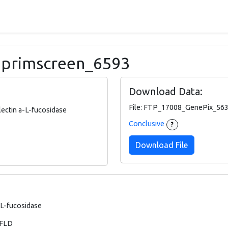
: primscreen_6593
Download Data:
File: FTP_17008_GenePix_563
ectin a-L-fucosidase
Conclusive
?
Download File
-L-fucosidase
 FLD