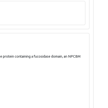
ase protein containing a fucosidase domain, an NPCBM