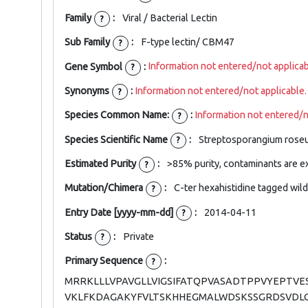
Family
:
Viral / Bacterial Lectin
?
Sub Family
:
F-type lectin/ CBM47
?
Gene Symbol
:
Information not entered/not applicab
?
Synonyms
:
Information not entered/not applicable.
?
Species Common Name:
:
Information not entered/n
?
Species Scientific Name
:
Streptosporangium rose
?
Estimated Purity
:
>85% purity, contaminants are e
?
Mutation/Chimera
:
C-ter hexahistidine tagged wil
?
Entry Date [yyyy-mm-dd]
:
2014-04-11
?
Status
:
Private
?
Primary Sequence
:
?
MRRKLLLVPAVGLLVIGSIFATQPVASADTPPVYEPT
VKLFKDAGAKYFVLTSKHHEGMALWDSKSSGRDSVDL