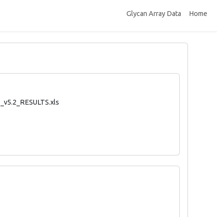
Glycan Array Data
Home
_v5.2_RESULTS.xls