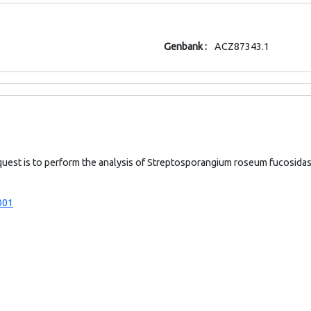
Genbank :
ACZ87343.1
quest is to perform the analysis of Streptosporangium roseum fucosid
001