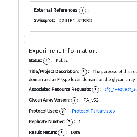
External References
:
?
Swissprot :
D2B1P1_STRRD
Experiment Information:
Status:
:
Public
?
Title/Project Description:
:
The purpose of this re
?
domain and an F-type lectin domain, on the glycan array.
Associated Resource Requests:
:
cfg_rRequest_3
?
Glycan Array Version:
:
PA_v52
?
Protocol Used:
:
Protocol Tertiary step
?
Replicate Number:
:
1
?
Result Nature:
:
Data
?